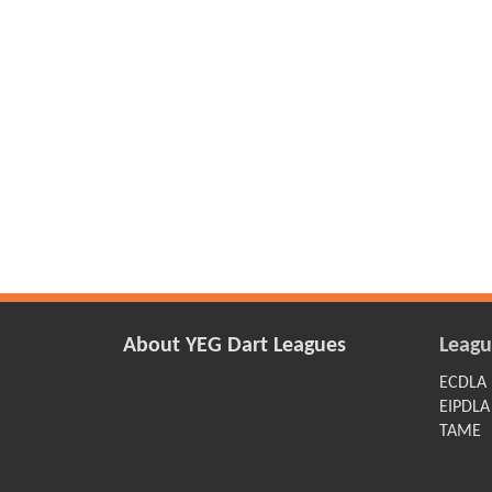
About YEG Dart Leagues
Leagu
ECDLA
EIPDLA
TAME