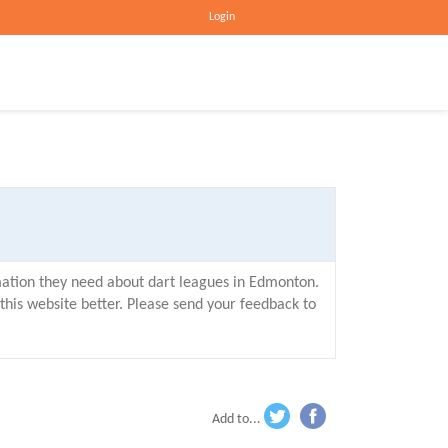
Login
mation they need about dart leagues in Edmonton.
his website better. Please send your feedback to
Add to...
wi
ac