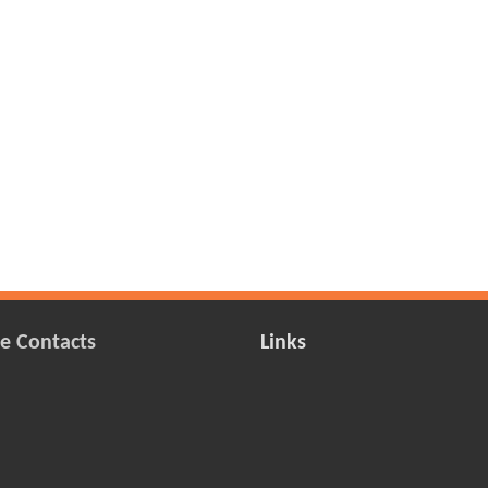
e Contacts
Links