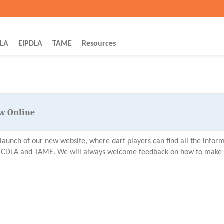
YEG Dart Leagues
LA
EIPDLA
TAME
Resources
w Online
aunch of our new website, where dart players can find all the infor
y ECDLA and TAME. We will always welcome feedback on how to make t