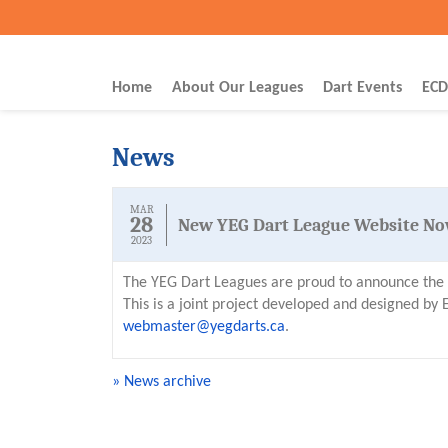
Home
About Our Leagues
Dart Events
ECD
News
MAR
28
New YEG Dart League Website No
2023
The YEG Dart Leagues are proud to announce the l
This is a joint project developed and designed b
webmaster@yegdarts.ca
.
» News archive