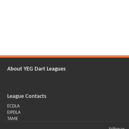
About YEG Dart Leagues
League Contacts
ECDLA
EIPDLA
TAME
Follow us