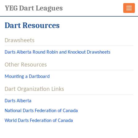
YEG Dart Leagues
Togg
navi
Dart Resources
Drawsheets
Darts Alberta Round Robin and Knockout Drawsheets
Other Resources
Mounting a Dartboard
Dart Organization Links
Darts Alberta
National Darts Federation of Canada
World Darts Federation of Canada