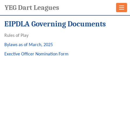
YEG Dart Leagues
Togg
navi
EIPDLA Governing Documents
Rules of Play
Bylaws as of March, 2025
Exective Officer Nomination Form