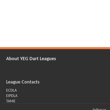
About YEG Dart Leagues
League Contacts
ECDLA
EIPDLA
TAME
Follow us